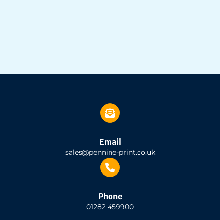
Email
sales@pennine-print.co.uk
Phone
01282 459900