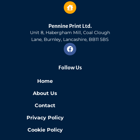
Pennine Print Ltd.
Unit 8, Habergham Mill, Coal Clough
Lane, Burnley, Lancashire, BB11 5BS
Follow Us
Home
About Us
Contact
Privacy Policy
Cookie Policy