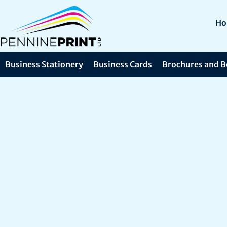
H
Business Stationery
Business Cards
Brochures and B