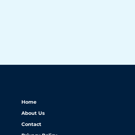
Home
About Us
Contact