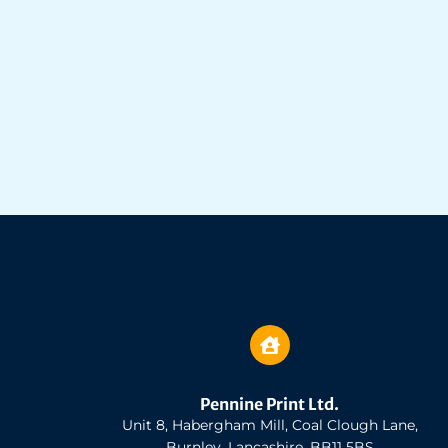
Pennine Print Ltd.
Unit 8, Habergham Mill, Coal Clough Lane,
Burnley, Lancashire, BB11 5BS