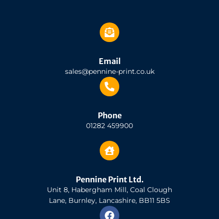
Email
sales@pennine-print.co.uk
Phone
01282 459900
Pennine Print Ltd.
Unit 8, Habergham Mill, Coal Clough
Lane, Burnley, Lancashire, BB11 5BS